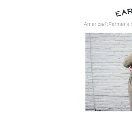
AmericaのFarme