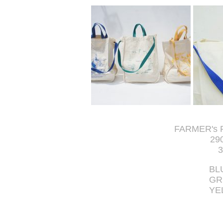
FARMER's 
29
3
BL
GR
YE