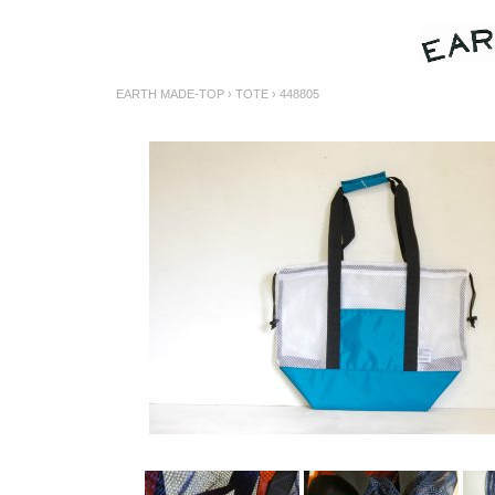
EARTH MADE-TOP
›
TOTE
› 448805