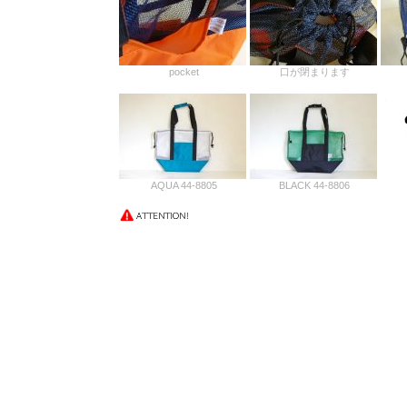
pocket
口が閉まります
AQUA 44-8805
BLACK 44-8806