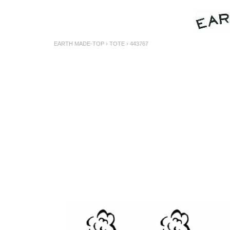
EARTH MADE-TOP
›
TOTE
› 443767